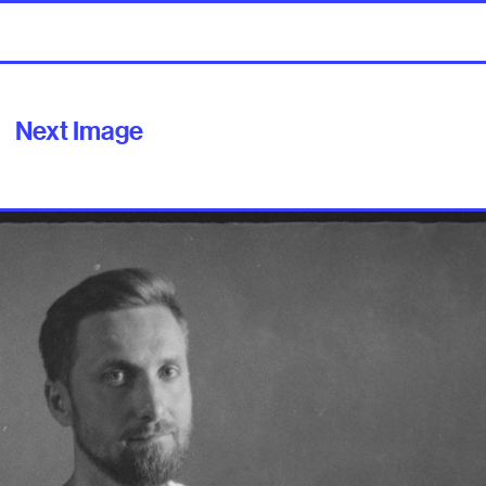
Next Image
ilable soon]
ut
Contact