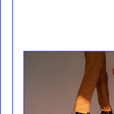
Servicing
Culture