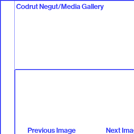
Codrut Negut/Media Gallery
Work
Talents +
Previous Image
Next Im