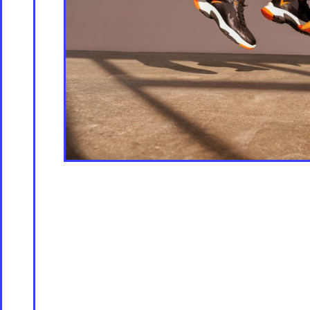
Store [Available s
About