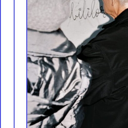
Store [Available s
About