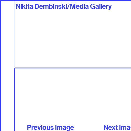
Nikita Dembinski/Media Gallery
Work
Talents +
Previous Image
Next Im