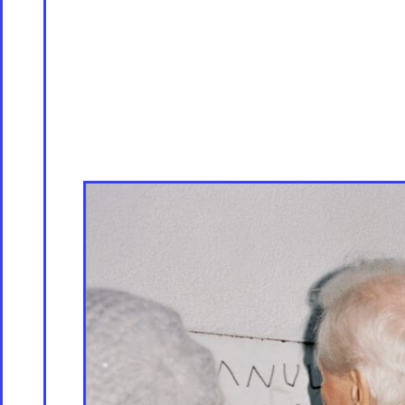
Servicing
Culture