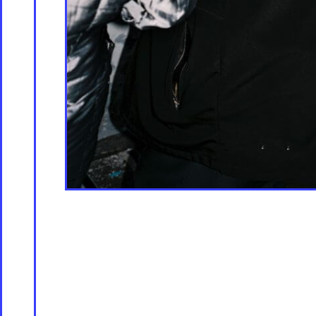
Contac