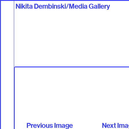
Nikita Dembinski/Media Gallery
Work
Talents +
Previous Image
Next Im