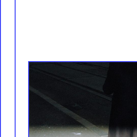
Servicing
Culture