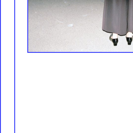
Store [Available s
About