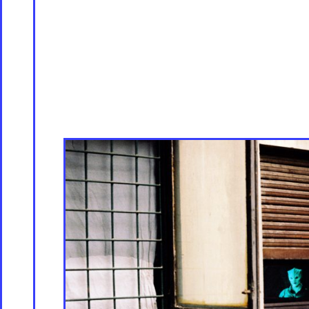
Servicing
Culture