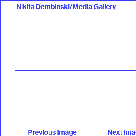
Nikita Dembinski/Media Gallery
Work
Talents +
Previous Image
Next Im