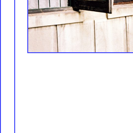
Store [Available s
About